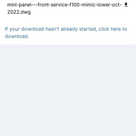
mini-panel---front-service-f100-mimic-lower-oct-
2022.dwg
If your download hasn't already started, click here to
download.