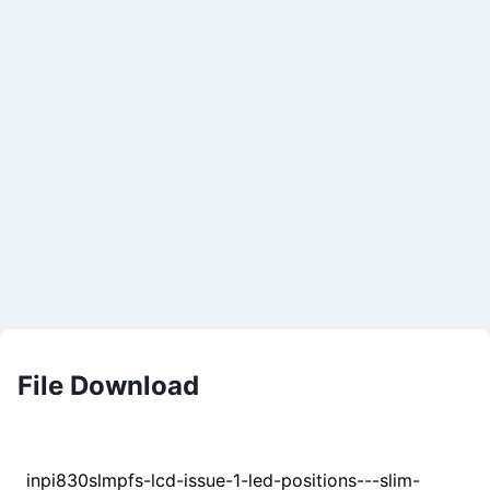
File Download
inpi830slmpfs-lcd-issue-1-led-positions---slim-